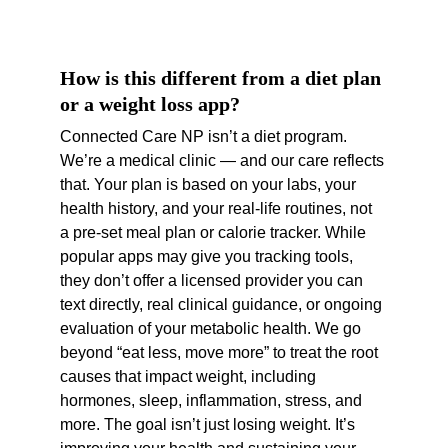
How is this different from a diet plan 
or a weight loss app?
Connected Care NP isn’t a diet program. 
We’re a medical clinic — and our care reflects 
that. Your plan is based on your labs, your 
health history, and your real-life routines, not 
a pre-set meal plan or calorie tracker. While 
popular apps may give you tracking tools, 
they don’t offer a licensed provider you can 
text directly, real clinical guidance, or ongoing 
evaluation of your metabolic health. We go 
beyond “eat less, move more” to treat the root 
causes that impact weight, including 
hormones, sleep, inflammation, stress, and 
more. The goal isn’t just losing weight. It’s 