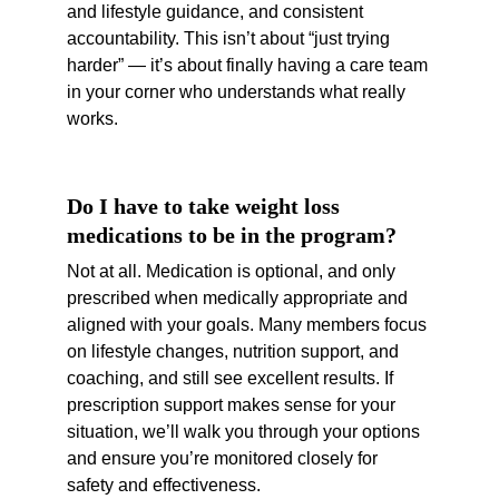
and lifestyle guidance, and consistent 
accountability. This isn’t about “just trying 
harder” — it’s about finally having a care team 
in your corner who understands what really 
works.
Do I have to take weight loss 
medications to be in the program?
Not at all. Medication is optional, and only 
prescribed when medically appropriate and 
aligned with your goals. Many members focus 
on lifestyle changes, nutrition support, and 
coaching, and still see excellent results. If 
prescription support makes sense for your 
situation, we’ll walk you through your options 
and ensure you’re monitored closely for 
safety and effectiveness.