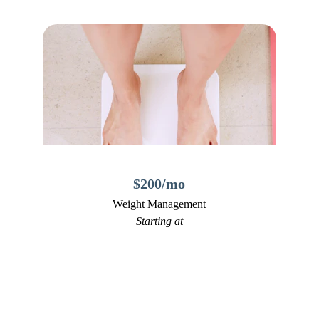
$200/mo
Weight Management
Starting at