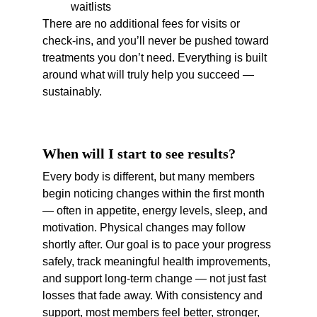
waitlists
There are no additional fees for visits or 
check-ins, and you’ll never be pushed toward 
treatments you don’t need. Everything is built 
around what will truly help you succeed — 
sustainably.
When will I start to see results?
Every body is different, but many members 
begin noticing changes within the first month 
— often in appetite, energy levels, sleep, and 
motivation. Physical changes may follow 
shortly after. Our goal is to pace your progress 
safely, track meaningful health improvements, 
and support long-term change — not just fast 
losses that fade away. With consistency and 
support, most members feel better, stronger, 